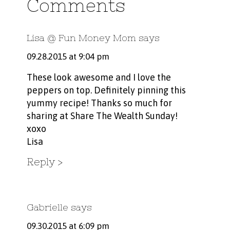
Comments
Lisa @ Fun Money Mom
says
09.28.2015 at 9:04 pm
These look awesome and I love the
peppers on top. Definitely pinning this
yummy recipe! Thanks so much for
sharing at Share The Wealth Sunday!
xoxo
Lisa
Reply
Gabrielle
says
09.30.2015 at 6:09 pm