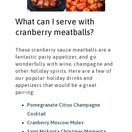
What can I serve with
cranberry meatballs?
These cranberry sauce meatballs are a
fantastic party appetizer, and go
wonderfully with wine, champagne and
other holiday spirits. Here are a few of
our popular holiday drinks and
appetizers that would be a great
pairing:
Pomegranate Citrus Champagne
Cocktail
Cranberry Moscow Mules
Saint Nickarita Christmas Margarita