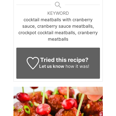
KEYWORD
cocktail meatballs with cranberry
sauce, cranberry sauce meatballs,
crockpot cocktail meatballs, cranberry
meatballs
Tried this recipe?
Let us know
how it was!