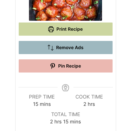
Print Recipe
Remove Ads
Pin Recipe
PREP TIME
COOK TIME
m
h
15
mins
2
hrs
i
o
TOTAL TIME
n
u
h
m
2
hrs
15
mins
u
r
o
i