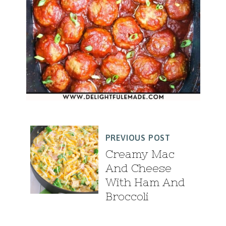
PREVIOUS POST
Creamy Mac
And Cheese
With Ham And
Broccoli