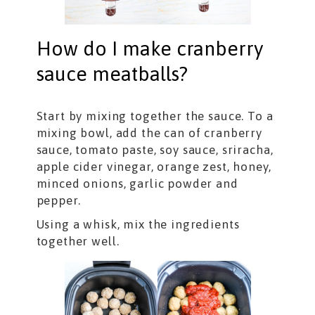
How do I make cranberry
sauce meatballs?
Start by mixing together the sauce. To a
mixing bowl, add the can of cranberry
sauce, tomato paste, soy sauce, sriracha,
apple cider vinegar, orange zest, honey,
minced onions, garlic powder and
pepper.
Using a whisk, mix the ingredients
together well.