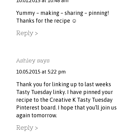
10.01.2015 at 10:48 am
Yummy – making – sharing – pinning!
Thanks for the recipe ☺
Reply
Ashley
says
10.05.2015 at 5:22 pm
Thank you for linking up to last weeks
Tasty Tuesday linky. I have pinned your
recipe to the Creative K Tasty Tuesday
Pinterest board. I hope that you’ll join us
again tomorrow.
Reply