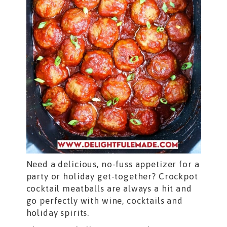
Need a delicious, no-fuss appetizer for a
party or holiday get-together? Crockpot
cocktail meatballs are always a hit and
go perfectly with wine, cocktails and
holiday spirits.