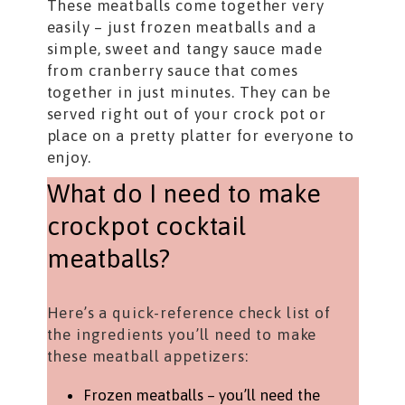
These meatballs come together very
easily – just frozen meatballs and a
simple, sweet and tangy sauce made
from cranberry sauce that comes
together in just minutes. They can be
served right out of your crock pot or
place on a pretty platter for everyone to
enjoy.
What do I need to make
crockpot cocktail
meatballs?
Here’s a quick-reference check list of
the ingredients you’ll need to make
these meatball appetizers:
Frozen meatballs – you’ll need the