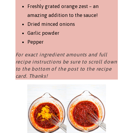
Freshly grated orange zest – an
amazing addition to the sauce!
Dried minced onions
Garlic powder
Pepper
For exact ingredient amounts and full
recipe instructions be sure to scroll down
to the bottom of the post to the recipe
card. Thanks!