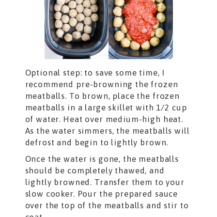
Optional step: to save some time, I
recommend pre-browning the frozen
meatballs. To brown, place the frozen
meatballs in a large skillet with 1/2 cup
of water. Heat over medium-high heat.
As the water simmers, the meatballs will
defrost and begin to lightly brown.
Once the water is gone, the meatballs
should be completely thawed, and
lightly browned. Transfer them to your
slow cooker. Pour the prepared sauce
over the top of the meatballs and stir to
coat.