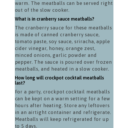
warm. The meatballs can be served right
out of the slow cooker.
What is in cranberry sauce meatballs?
The cranberry sauce for these meatballs
is made of canned cranberry sauce,
tomato paste, soy sauce, sriracha, apple
cider vinegar, honey, orange zest,
minced onions, garlic powder and
pepper. The sauce is poured over frozen
meatballs, and heated in a slow cooker.
How long will crockpot cocktail meatballs
last?
For a party, crockpot cocktail meatballs
can be kept on a warm setting for a few
hours after heating. Store any leftovers
in an airtight container and refrigerate.
Meatballs will keep refrigerated for up
to 5 days.