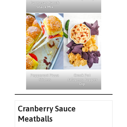
Parmesan Ranch
Snack Mix
Pepperoni Pizza
Crock Pot
Sliders
Jalapeno Popper
Dip
Cranberry Sauce
Meatballs