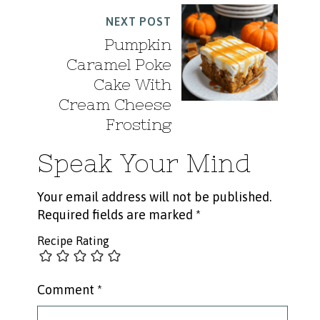
NEXT POST
Pumpkin
Caramel Poke
Cake With
Cream Cheese
Frosting
Speak Your Mind
Your email address will not be published.
Required fields are marked
*
Recipe Rating
Comment
*