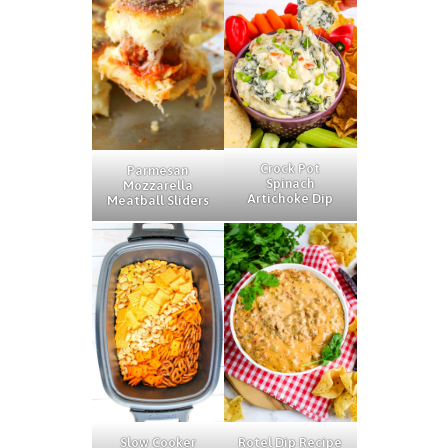
Crock Pot
Parmesan
Spinach
Mozzarella
Artichoke Dip
Meatball Sliders
Rotel Dip Recipe
Slow Cooker