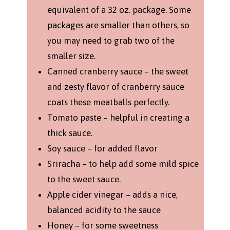
equivalent of a 32 oz. package. Some
packages are smaller than others, so
you may need to grab two of the
smaller size.
Canned cranberry sauce – the sweet
and zesty flavor of cranberry sauce
coats these meatballs perfectly.
Tomato paste – helpful in creating a
thick sauce.
Soy sauce – for added flavor
Sriracha – to help add some mild spice
to the sweet sauce.
Apple cider vinegar – adds a nice,
balanced acidity to the sauce
Honey – for some sweetness