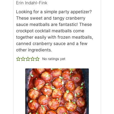
Erin Indahl-Fink
Looking for a simple party appetizer?
These sweet and tangy cranberry
sauce meatballs are fantastic! These
crockpot cocktail meatballs come
together easily with frozen meatballs,
canned cranberry sauce and a few
other ingredients.
No ratings yet