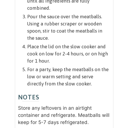
until all ingredients are fully
combined.
Pour the sauce over the meatballs.
Using a rubber scraper or wooden
spoon, stir to coat the meatballs in
the sauce.
Place the lid on the slow cooker and
cook on low for 2-4 hours, or on high
for 1 hour.
For a party, keep the meatballs on the
low or warm setting and serve
directly from the slow cooker.
NOTES
Store any leftovers in an airtight
container and refrigerate. Meatballs will
keep for 5-7 days refrigerated.