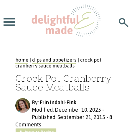
home
|
dips and appetizers
| crock pot
cranberry sauce meatballs
Crock Pot Cranberry
Sauce Meatballs
By:
Erin Indahl-Fink
Modified: December 10, 2025
-
Published: September 21, 2015
-
8
Comments