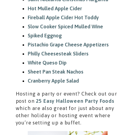
Hot Mulled Apple Cider
Fireball Apple Cider Hot Toddy
Slow Cooker Spiced Mulled Wine
Spiked Eggnog
Pistachio Grape Cheese Appetizers
Philly Cheesesteak Sliders
White Queso Dip
Sheet Pan Steak Nachos
Cranberry Apple Salad
Hosting a party or event? Check out our
post on
25 Easy Halloween Party Foods
which are also great for just about any
other holiday or hosting event where
you’re setting up a buffet.