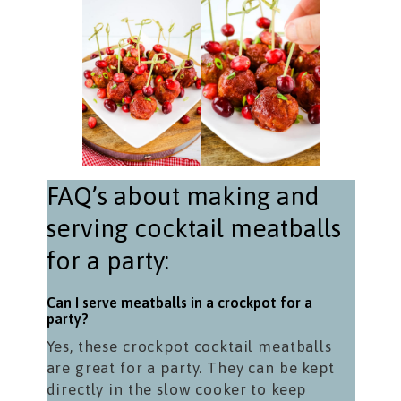
FAQ’s about making and
serving cocktail meatballs
for a party:
Can I serve meatballs in a crockpot for a
party?
Yes, these crockpot cocktail meatballs
are great for a party. They can be kept
directly in the slow cooker to keep