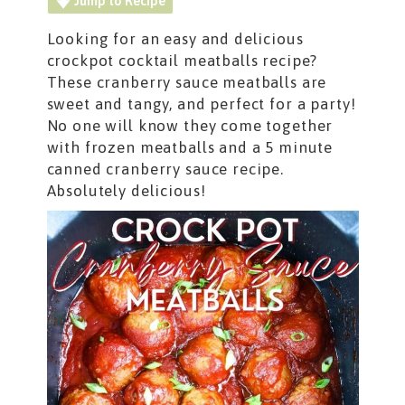
Jump to Recipe
Looking for an easy and delicious
crockpot cocktail meatballs recipe?
These cranberry sauce meatballs are
sweet and tangy, and perfect for a party!
No one will know they come together
with frozen meatballs and a 5 minute
canned cranberry sauce recipe.
Absolutely delicious!