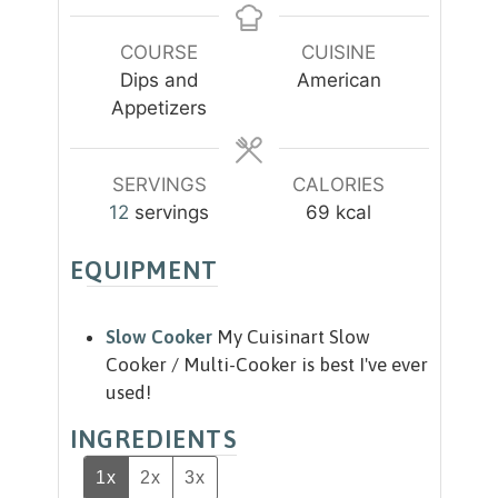
t
s
u
n
e
r
u
COURSE
CUISINE
s
s
t
Dips and
American
e
Appetizers
s
SERVINGS
CALORIES
12
servings
69
kcal
EQUIPMENT
Slow Cooker
My Cuisinart Slow
Cooker / Multi-Cooker is best I've ever
used!
INGREDIENTS
1x
2x
3x