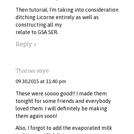
Then tutorial, I’m taking into consideration
ditching Licorne entirely as well as
constructing all my
relate to GSA SER.
Reply
Thanaa
says
09.30.2015 at 11:40 pm
These were soooo good!! I made them
tonight for some friends and everybody
loved them. I will definitely be making
them again soon!
Also, I forgot to add the evaporated milk