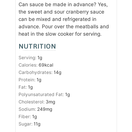
Can sauce be made in advance? Yes,
the sweet and sour cranberry sauce
can be mixed and refrigerated in
advance. Pour over the meatballs and
heat in the slow cooker for serving.
NUTRITION
Serving:
1
g
Calories:
69
kcal
Carbohydrates:
14
g
Protein:
1
g
Fat:
1
g
Polyunsaturated Fat:
1
g
Cholesterol:
3
mg
Sodium:
249
mg
Fiber:
1
g
Sugar:
11
g