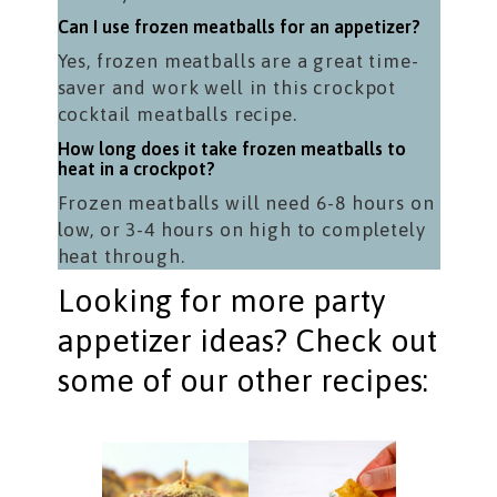
Can I use frozen meatballs for an appetizer?
Yes, frozen meatballs are a great time-
saver and work well in this crockpot
cocktail meatballs recipe.
How long does it take frozen meatballs to
heat in a crockpot?
Frozen meatballs will need 6-8 hours on
low, or 3-4 hours on high to completely
heat through.
Looking for more party
appetizer ideas? Check out
some of our other recipes: