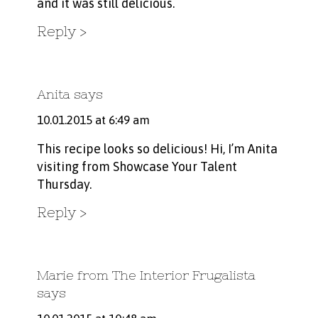
and it was still delicious.
Reply
Anita
says
10.01.2015 at 6:49 am
This recipe looks so delicious! Hi, I’m Anita
visiting from Showcase Your Talent
Thursday.
Reply
Marie from The Interior Frugalista
says