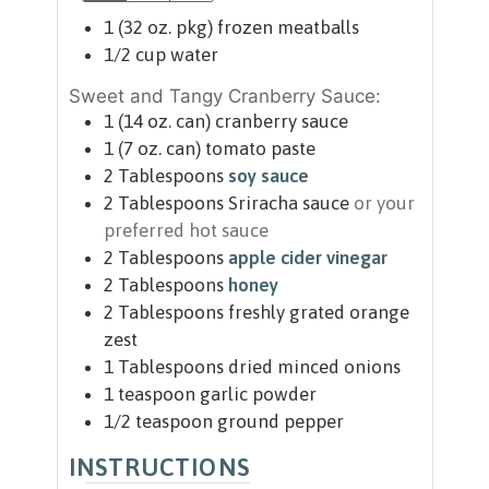
1
(32 oz. pkg)
frozen meatballs
1/2
cup
water
Sweet and Tangy Cranberry Sauce:
1
(14 oz. can)
cranberry sauce
1
(7 oz. can)
tomato paste
2
Tablespoons
soy sauce
2
Tablespoons
Sriracha sauce
or your
preferred hot sauce
2
Tablespoons
apple cider vinegar
2
Tablespoons
honey
2
Tablespoons
freshly grated orange
zest
1
Tablespoons
dried minced onions
1
teaspoon
garlic powder
1/2
teaspoon
ground pepper
INSTRUCTIONS