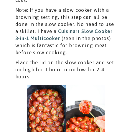
Note: If you have a slow cooker with a
browning setting, this step can all be
done in the slow cooker. No need to use
a skillet. I have a
Cuisinart Slow Cooker
3-in-1 Multicooker
(seen in the photos)
which is fantastic for browning meat
before slow cooking.
Place the lid on the slow cooker and set
on high for 1 hour or on low for 2-4
hours.