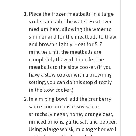
Place the frozen meatballs in a large
skillet, and add the water. Heat over
medium heat, allowing the water to
simmer and for the meatballs to thaw
and brown slightly. Heat for 5-7
minutes until the meatballs are
completely thawed. Transfer the
meatballs to the slow cooker. (If you
have a slow cooker with a browning
setting, you can do this step directly
in the slow cooker.)
In a mixing bowl, add the cranberry
sauce, tomato paste, soy sauce,
sriracha, vinegar, honey orange zest,
minced onions, garlic salt and pepper.
Using a large whisk, mix together well