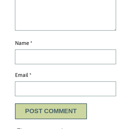
Name
*
Email
*