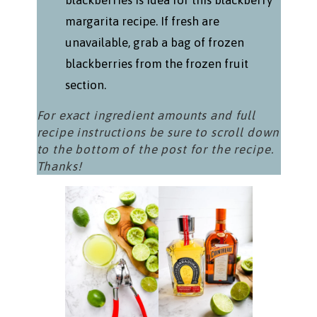
blackberries is idea for this blackberry
margarita recipe. If fresh are
unavailable, grab a bag of frozen
blackberries from the frozen fruit
section.
For exact ingredient amounts and full
recipe instructions be sure to scroll down
to the bottom of the post for the recipe.
Thanks!