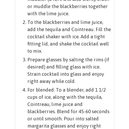
or muddle the blackberries together
with the lime juice.
To the blackberries and lime juice,
add the tequila and Cointreau. Fill the
cocktail shaker with ice. Add a tight
fitting lid, and shake the cocktail well
to mix.
Prepare glasses by salting the rims (if
desired) and filling glass with ice.
Strain cocktail into glass and enjoy
right away while cold.
For blended: To a blender, add 1 1/2
cups of ice, along with the tequila,
Cointreau, lime juice and
blackberries. Blend for 45-60 seconds
or until smooth. Pour into salted
margarita glasses and enjoy right