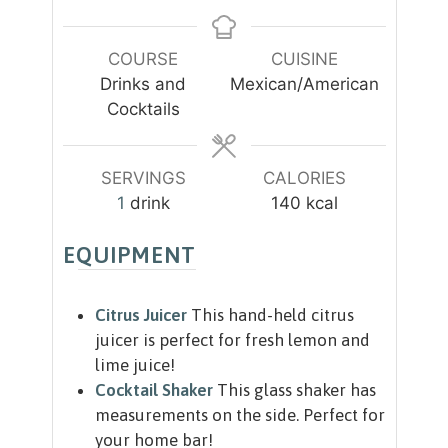
i
n
u
COURSE
CUISINE
t
Drinks and
Mexican/American
e
Cocktails
s
SERVINGS
CALORIES
1
drink
140
kcal
EQUIPMENT
Citrus Juicer
This hand-held citrus
juicer is perfect for fresh lemon and
lime juice!
Cocktail Shaker
This glass shaker has
measurements on the side. Perfect for
your home bar!