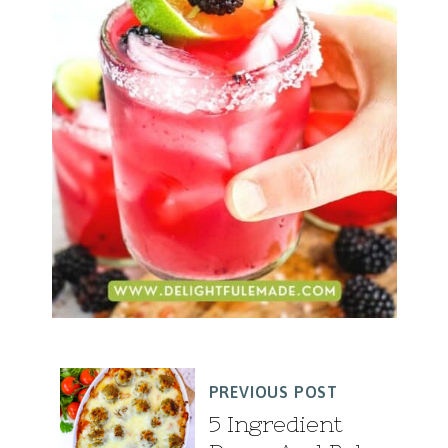
PREVIOUS POST
5 Ingredient