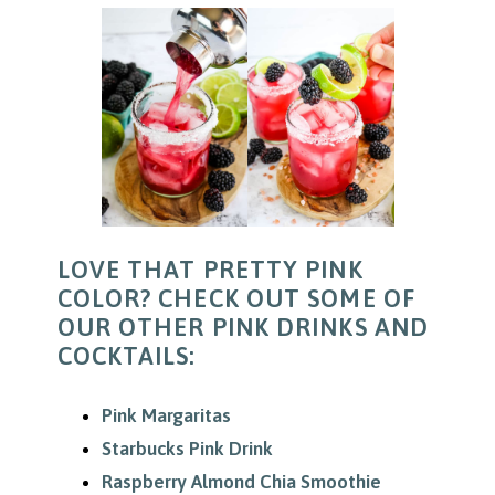
LOVE THAT PRETTY PINK
COLOR? CHECK OUT SOME OF
OUR OTHER PINK DRINKS AND
COCKTAILS:
Pink Margaritas
Starbucks Pink Drink
Raspberry Almond Chia Smoothie