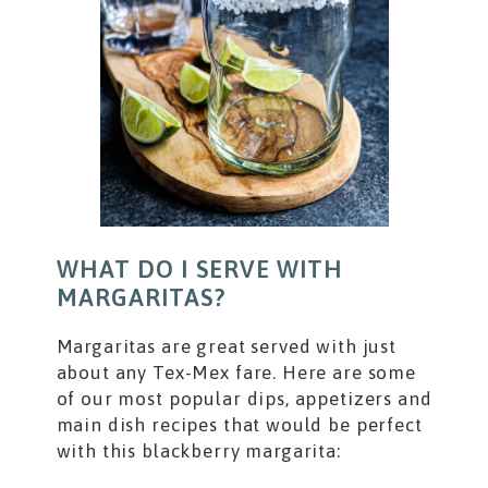
WHAT DO I SERVE WITH
MARGARITAS?
Margaritas are great served with just
about any Tex-Mex fare. Here are some
of our most popular dips, appetizers and
main dish recipes that would be perfect
with this blackberry margarita: