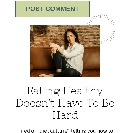
Eating Healthy
Doesn’t Have To Be
Hard
Tired of “diet culture” telling you how to