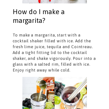
How do I make a
margarita?
To make a margarita, start with a
cocktail shaker filled with ice. Add the
fresh lime juice, tequila and Cointreau.
Add a tight fitting lid to the cocktail
shaker, and shake vigorously. Pour into a
glass with a salted rim, filled with ice.
Enjoy right away while cold.