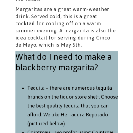
Margaritas are a great warm-weather
drink. Served cold, this is a great
cocktail for cooling off on a warm
summer evening. A margarita is also the
idea cocktail for serving during Cinco
de Mayo, which is May 5th.
What do I need to make a
blackberry margarita?
Tequila – there are numerous tequila
brands on the liquor store shelf. Choose
the best quality tequila that you can
afford. We like Herradura Reposado
(pictured below).
Cointreau – we prefer using Cointreau,