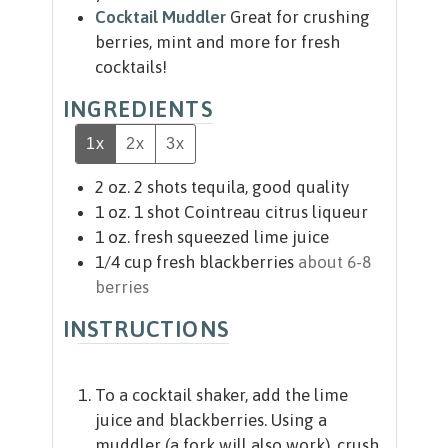
Cocktail Muddler
Great for crushing
berries, mint and more for fresh
cocktails!
INGREDIENTS
1x
2x
3x
2
oz.
2 shots tequila, good quality
1
oz.
1 shot Cointreau citrus liqueur
1
oz.
fresh squeezed lime juice
1/4
cup
fresh blackberries
about 6-8
berries
INSTRUCTIONS
To a cocktail shaker, add the lime
juice and blackberries. Using a
muddler (a fork will also work), crush