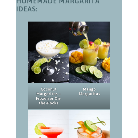
HOMEMADE MARGARITA
IDEAS:
Coconut
Mango
Margaritas –
Margaritas
Frozen or On-
the-Rocks