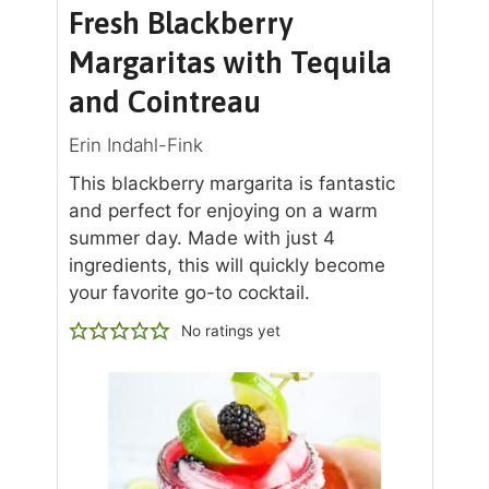
Fresh Blackberry
Margaritas with Tequila
and Cointreau
Erin Indahl-Fink
This blackberry margarita is fantastic
and perfect for enjoying on a warm
summer day. Made with just 4
ingredients, this will quickly become
your favorite go-to cocktail.
No ratings yet