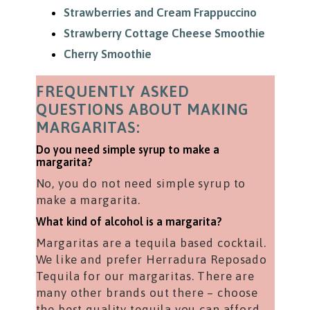
Strawberries and Cream Frappuccino
Strawberry Cottage Cheese Smoothie
Cherry Smoothie
FREQUENTLY ASKED
QUESTIONS ABOUT MAKING
MARGARITAS:
Do you need simple syrup to make a
margarita?
No, you do not need simple syrup to
make a margarita.
What kind of alcohol is a margarita?
Margaritas are a tequila based cocktail.
We like and prefer Herradura Reposado
Tequila for our margaritas. There are
many other brands out there – choose
the best quality tequila you can afford.