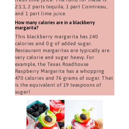
2:1:1, 2 parts tequila, 1 part Cointreau,
and 1 part lime juice.
How many calories are in a blackberry
margarita?
This blackberry margarita has 240
calories and 0 g of added sugar.
Restaurant margaritas are typically are
very calorie and sugar heavy. For
example, the Texas Roadhouse
Raspberry Margarita has a whopping
470 calories and 76 grams of sugar. That
is the equivalent of 19 teaspoons of
sugar!