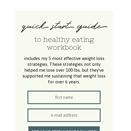
to healthy eating
workbook
includes my 5 most effective weight loss
strategies. These strategies not only
helped me lose over 100 lbs, but they’ve
supported me sustaining that weight loss
for over 6 years.