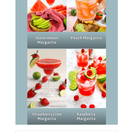
Watermelon
Peach Margarita
Margarita
Strawberry Lime
Raspberry
Margarita
Margarita