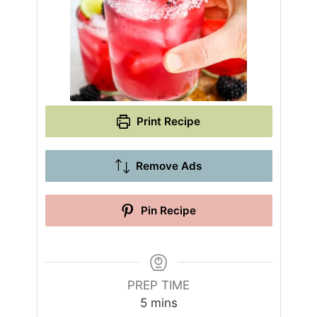
Print Recipe
Remove Ads
Pin Recipe
PREP TIME
m
5
mins