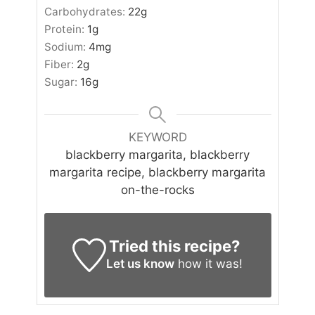
Carbohydrates:
22
g
Protein:
1
g
Sodium:
4
mg
Fiber:
2
g
Sugar:
16
g
KEYWORD
blackberry margarita, blackberry
margarita recipe, blackberry margarita
on-the-rocks
Tried this recipe?
Let us know
how it was!