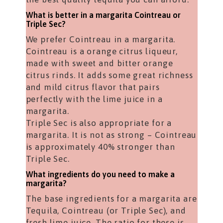
What is better in a margarita Cointreau or
Triple Sec?
We prefer Cointreau in a margarita.
Cointreau is a orange citrus liqueur,
made with sweet and bitter orange
citrus rinds. It adds some great richness
and mild citrus flavor that pairs
perfectly with the lime juice in a
margarita.
Triple Sec is also appropriate for a
margarita. It is not as strong – Cointreau
is approximately 40% stronger than
Triple Sec.
What ingredients do you need to make a
margarita?
The base ingredients for a margarita are
Tequila, Cointreau (or Triple Sec), and
fresh lime juice. The ratio for these is