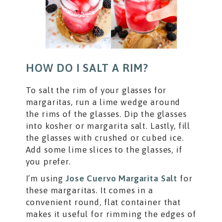
HOW DO I SALT A RIM?
To salt the rim of your glasses for
margaritas, run a lime wedge around
the rims of the glasses. Dip the glasses
into kosher or margarita salt. Lastly, fill
the glasses with crushed or cubed ice.
Add some lime slices to the glasses, if
you prefer.
I’m using
Jose Cuervo Margarita Salt
for
these margaritas. It comes in a
convenient round, flat container that
makes it useful for rimming the edges of