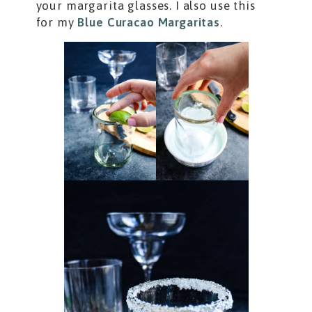
your margarita glasses. I also use this
for my
Blue Curacao Margaritas
.