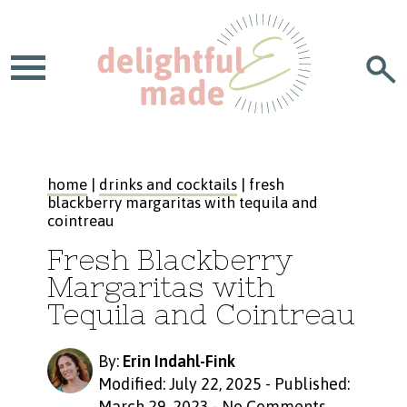
home
|
drinks and cocktails
| fresh
blackberry margaritas with tequila and
cointreau
Fresh Blackberry
Margaritas with
Tequila and Cointreau
By:
Erin Indahl-Fink
Modified: July 22, 2025
-
Published:
March 29, 2023
-
No Comments