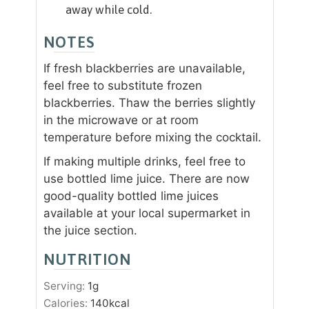
away while cold.
NOTES
If fresh blackberries are unavailable,
feel free to substitute frozen
blackberries. Thaw the berries slightly
in the microwave or at room
temperature before mixing the cocktail.
If making multiple drinks, feel free to
use bottled lime juice. There are now
good-quality bottled lime juices
available at your local supermarket in
the juice section.
NUTRITION
Serving:
1
g
Calories:
140
kcal