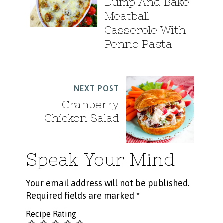
Dump And Bake
Meatball
Casserole With
Penne Pasta
NEXT POST
Cranberry
Chicken Salad
Speak Your Mind
Your email address will not be published.
Required fields are marked
*
Recipe Rating