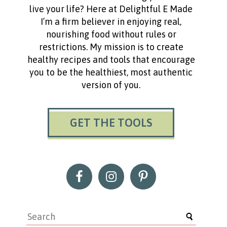
live your life? Here at Delightful E Made
I’m a firm believer in enjoying real,
nourishing food without rules or
restrictions. My mission is to create
healthy recipes and tools that encourage
you to be the healthiest, most authentic
version of you.
GET THE TOOLS