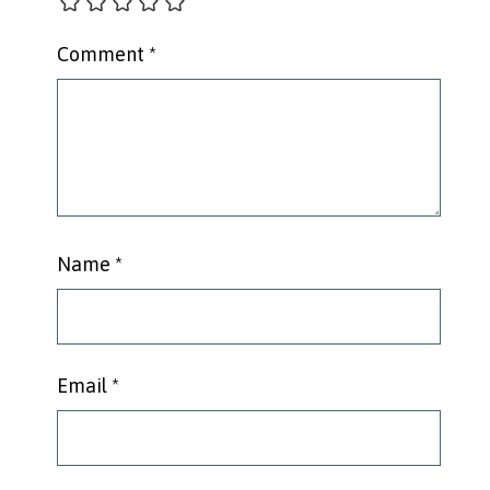
Comment
*
Name
*
Email
*