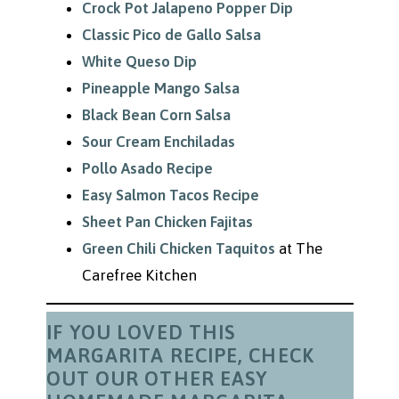
Crock Pot Jalapeno Popper Dip
Classic Pico de Gallo Salsa
White Queso Dip
Pineapple Mango Salsa
Black Bean Corn Salsa
Sour Cream Enchiladas
Pollo Asado Recipe
Easy Salmon Tacos Recipe
Sheet Pan Chicken Fajitas
Green Chili Chicken Taquitos
at The
Carefree Kitchen
IF YOU LOVED THIS
MARGARITA RECIPE, CHECK
OUT OUR OTHER EASY