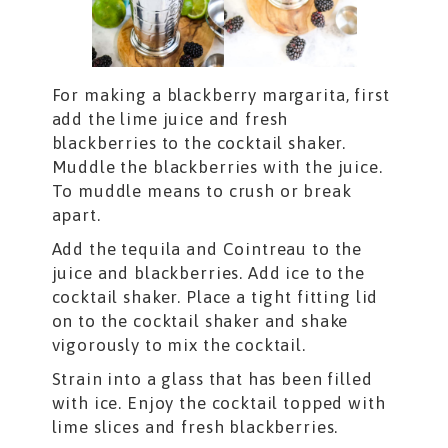
For making a blackberry margarita, first
add the lime juice and fresh
blackberries to the cocktail shaker.
Muddle the blackberries with the juice.
To muddle means to crush or break
apart.
Add the tequila and Cointreau to the
juice and blackberries. Add ice to the
cocktail shaker. Place a tight fitting lid
on to the cocktail shaker and shake
vigorously to mix the cocktail.
Strain into a glass that has been filled
with ice. Enjoy the cocktail topped with
lime slices and fresh blackberries.