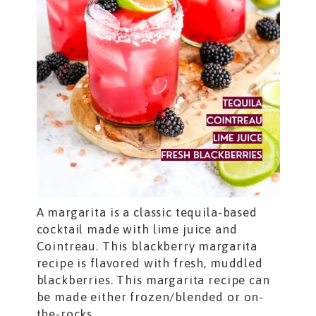
A margarita is a classic tequila-based
cocktail made with lime juice and
Cointreau. This blackberry margarita
recipe is flavored with fresh, muddled
blackberries. This margarita recipe can
be made either frozen/blended or on-
the-rocks.