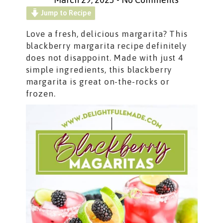
Jump to Recipe
Love a fresh, delicious margarita? This
blackberry margarita recipe definitely
does not disappoint. Made with just 4
simple ingredients, this blackberry
margarita is great on-the-rocks or
frozen.