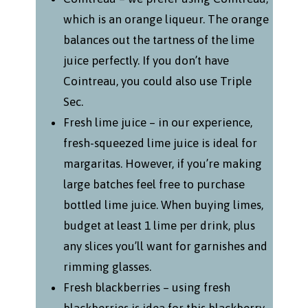
which is an orange liqueur. The orange
balances out the tartness of the lime
juice perfectly. If you don’t have
Cointreau, you could also use Triple
Sec.
Fresh lime juice – in our experience,
fresh-squeezed lime juice is ideal for
margaritas. However, if you’re making
large batches feel free to purchase
bottled lime juice. When buying limes,
budget at least 1 lime per drink, plus
any slices you’ll want for garnishes and
rimming glasses.
Fresh blackberries – using fresh