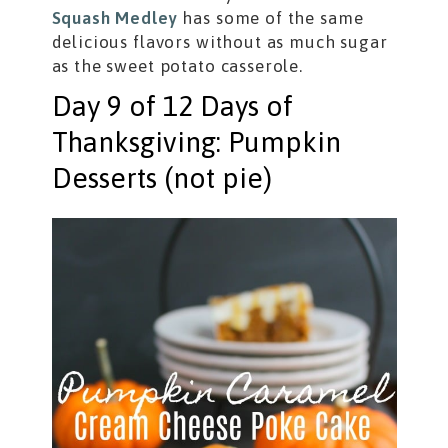
Squash Medley
has some of the same
delicious flavors without as much sugar
as the sweet potato casserole.
Day 9 of 12 Days of
Thanksgiving: Pumpkin
Desserts (not pie)