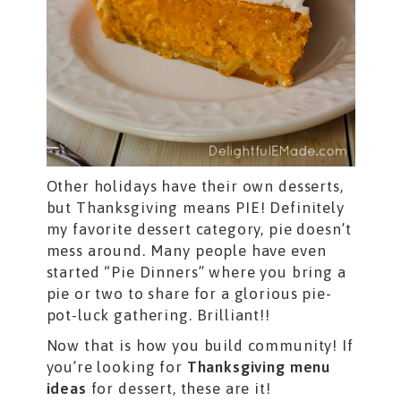
Other holidays have their own desserts,
but Thanksgiving means PIE! Definitely
my favorite dessert category, pie doesn’t
mess around. Many people have even
started “Pie Dinners” where you bring a
pie or two to share for a glorious pie-
pot-luck gathering. Brilliant!!
Now that is how you build community! If
you’re looking for
Thanksgiving menu
ideas
for dessert, these are it!