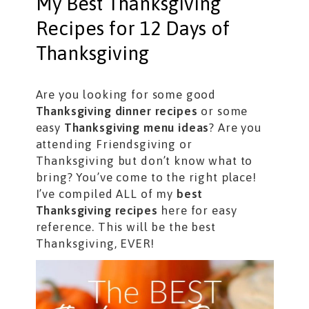
My Best Thanksgiving
Recipes for 12 Days of
Thanksgiving
Are you looking for some good
Thanksgiving dinner recipes
or some
easy
Thanksgiving menu ideas
? Are you
attending Friendsgiving or
Thanksgiving but don’t know what to
bring? You’ve come to the right place!
I’ve compiled ALL of my
best
Thanksgiving recipes
here for easy
reference. This will be the best
Thanksgiving, EVER!