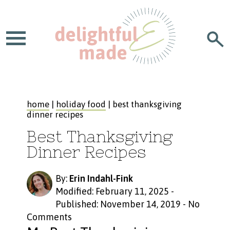
home
|
holiday food
| best thanksgiving
dinner recipes
Best Thanksgiving
Dinner Recipes
By:
Erin Indahl-Fink
Modified: February 11, 2025
-
Published: November 14, 2019
-
No
Comments