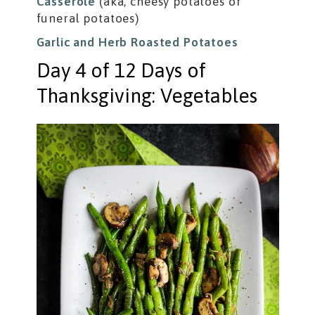
Casserole
(aka, cheesy potatoes or
funeral potatoes)
Garlic and Herb Roasted Potatoes
Day 4 of 12 Days of
Thanksgiving: Vegetables