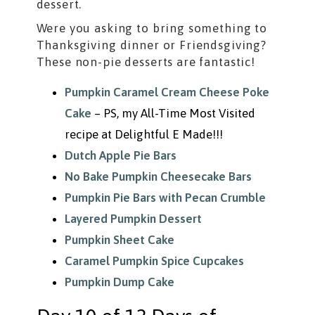
dessert.
Were you asking to bring something to
Thanksgiving dinner or Friendsgiving?
These non-pie desserts are fantastic!
Pumpkin Caramel Cream Cheese Poke
Cake
– PS, my All-Time Most Visited
recipe at Delightful E Made!!!
Dutch Apple Pie Bars
No Bake Pumpkin Cheesecake Bars
Pumpkin Pie Bars with Pecan Crumble
Layered Pumpkin Dessert
Pumpkin Sheet Cake
Caramel Pumpkin Spice Cupcakes
Pumpkin Dump Cake