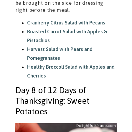
be brought on the side for dressing
right before the meal.
Cranberry Citrus Salad with Pecans
Roasted Carrot Salad with Apples &
Pistachios
Harvest Salad with Pears and
Pomegranates
Healthy Broccoli Salad with Apples and
Cherries
Day 8 of 12 Days of
Thanksgiving: Sweet
Potatoes