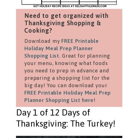
Need to get organized with
Thanksgiving Shopping &
Cooking?
Download my
FREE Printable
Holiday Meal Prep Planner
Shopping List
. Great for planning
your menu, knowing what foods
you need to prep in advance and
preparing a shopping list for the
big day! You can download your
FREE Printable Holiday Meal Prep
Planner Shopping List here
!
Day 1 of 12 Days of
Thanksgiving: The Turkey!