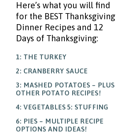
Here’s what you will find
for the BEST Thanksgiving
Dinner Recipes and 12
Days of Thanksgiving:
1: THE TURKEY
2: CRANBERRY SAUCE
3: MASHED POTATOES – PLUS
OTHER POTATO RECIPES!
4: VEGETABLES
5: STUFFING
6: PIES – MULTIPLE RECIPE
OPTIONS AND IDEAS!