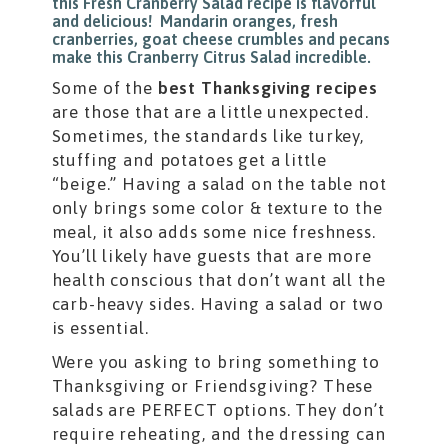
Some of the
best Thanksgiving recipes
are those that are a little unexpected.
Sometimes, the standards like turkey,
stuffing and potatoes get a little
“beige.” Having a salad on the table not
only brings some color & texture to the
meal, it also adds some nice freshness.
You’ll likely have guests that are more
health conscious that don’t want all the
carb-heavy sides. Having a salad or two
is essential.
Were you asking to bring something to
Thanksgiving or Friendsgiving? These
salads are PERFECT options. They don’t
require reheating, and the dressing can