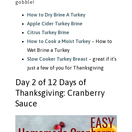
gobble!
How to Dry Brine A Turkey
Apple Cider Turkey Brine
Citrus Turkey Brine
How to Cook a Moist Turkey
– How to
Wet Brine a Turkey
Slow Cooker Turkey Breast
– great if it’s
just a few of you for Thanksgiving
Day 2 of 12 Days of
Thanksgiving: Cranberry
Sauce