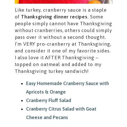
Like turkey, cranberry sauce is a staple
of
Thanksgiving dinner recipes
. Some
people simply cannot have Thanksgiving
without cranberries, others could simply
pass over it without a second thought.
I’m VERY pro-cranberry at Thanksgiving,
and consider it one of my favorite sides.
I also love it AFTER Thanksgiving –
topped on oatmeal and added to my
Thanksgiving turkey sandwich!
Easy Homemade Cranberry Sauce with
Apricots & Orange
Cranberry Fluff Salad
Cranberry Citrus Salad with Goat
Cheese and Pecans