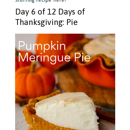
Stuffing recipe
here!
Day 6 of 12 Days of
Thanksgiving: Pie