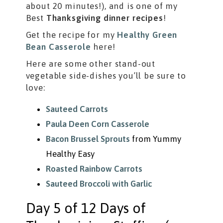
about 20 minutes!), and is one of my
Best
Thanksgiving dinner recipes
!
Get the recipe for my
Healthy Green
Bean Casserole
here!
Here are some other stand-out
vegetable side-dishes you’ll be sure to
love:
Sauteed Carrots
Paula Deen Corn Casserole
Bacon Brussel Sprouts
from Yummy
Healthy Easy
Roasted Rainbow Carrots
Sauteed Broccoli with Garlic
Day 5 of 12 Days of