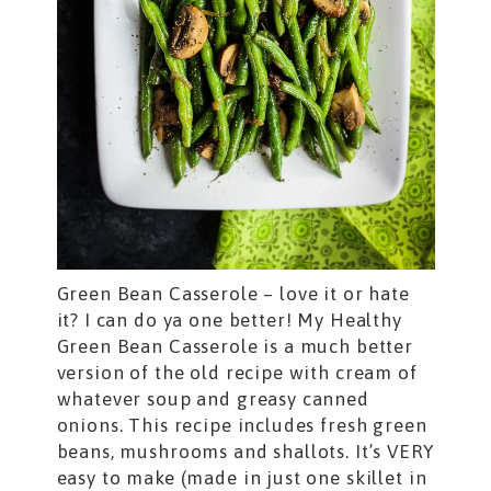
Green Bean Casserole – love it or hate
it? I can do ya one better! My Healthy
Green Bean Casserole is a much better
version of the old recipe with cream of
whatever soup and greasy canned
onions. This recipe includes fresh green
beans, mushrooms and shallots. It’s VERY
easy to make (made in just one skillet in