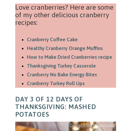
Love cranberries? Here are some
of my other delicious cranberry
recipes:
Cranberry Coffee Cake
Healthy Cranberry Orange Muffins
How to Make Dried Cranberries recipe
Thanksgiving Turkey Casserole
Cranberry No Bake Energy Bites
Cranberry Turkey Roll Ups
DAY 3 OF 12 DAYS OF
THANKSGIVING: MASHED
POTATOES