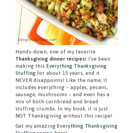
Hands-down, one of my favorite
Thanksgiving dinner recipes
! I’ve been
making this
Everything Thanksgiving
Stuffing
for about 15 years, and it
NEVER disappoints! Like the name, it
includes everything – apples, pecans,
sausage, mushrooms – and even has a
mix of both cornbread and bread
stuffing crumbs. In my book, it is just
NOT Thanksgiving without this recipe!
Get my amazing
Everything Thanksgiving