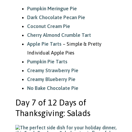
Pumpkin Meringue Pie
Dark Chocolate Pecan Pie
Coconut Cream Pie
Cherry Almond Crumble Tart
Apple Pie Tarts
– Simple & Pretty
Individual Apple Pies
Pumpkin Pie Tarts
Creamy Strawberry Pie
Creamy Blueberry Pie
No Bake Chocolate Pie
Day 7 of 12 Days of
Thanksgiving: Salads