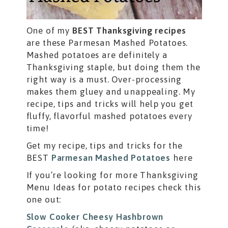
One of my
BEST Thanksgiving recipes
are these Parmesan Mashed Potatoes.
Mashed potatoes are definitely a
Thanksgiving staple, but doing them the
right way is a must. Over-processing
makes them gluey and unappealing. My
recipe, tips and tricks will help you get
fluffy, flavorful mashed potatoes every
time!
Get my recipe, tips and tricks for the
BEST
Parmesan Mashed Potatoes
here
If you’re looking for more Thanksgiving
Menu Ideas for potato recipes check this
one out:
Slow Cooker Cheesy Hashbrown