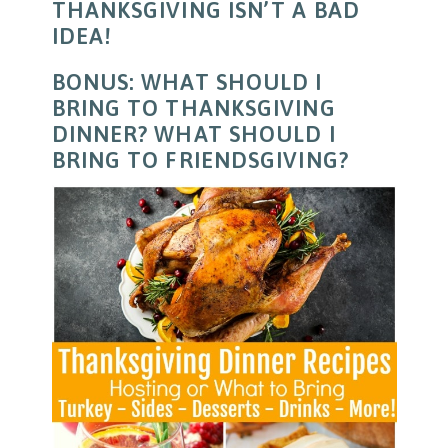
THANKSGIVING ISN’T A BAD
IDEA!
BONUS: WHAT SHOULD I
BRING TO THANKSGIVING
DINNER? WHAT SHOULD I
BRING TO FRIENDSGIVING?