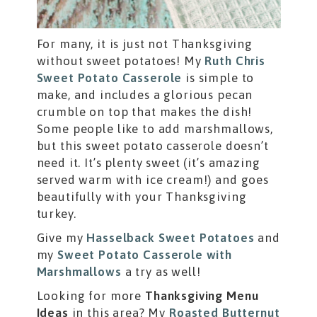
For many, it is just not Thanksgiving
without sweet potatoes! My
Ruth Chris
Sweet Potato Casserole
is simple to
make, and includes a glorious pecan
crumble on top that makes the dish!
Some people like to add marshmallows,
but this sweet potato casserole doesn’t
need it. It’s plenty sweet (it’s amazing
served warm with ice cream!) and goes
beautifully with your Thanksgiving
turkey.
Give my
Hasselback Sweet Potatoes
and
my
Sweet Potato Casserole with
Marshmallows
a try as well!
Looking for more
Thanksgiving Menu
Ideas
in this area? My
Roasted Butternut