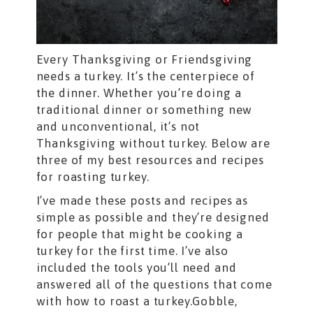
Every Thanksgiving or Friendsgiving
needs a turkey. It’s the centerpiece of
the dinner. Whether you’re doing a
traditional dinner or something new
and unconventional, it’s not
Thanksgiving without turkey. Below are
three of my best resources and recipes
for roasting turkey.
I’ve made these posts and recipes as
simple as possible and they’re designed
for people that might be cooking a
turkey for the first time. I’ve also
included the tools you’ll need and
answered all of the questions that come
with how to roast a turkey.Gobble,