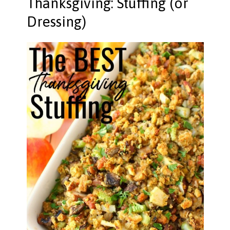
Thanksgiving: Stuffing (or
Dressing)