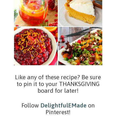
Like any of these recipe? Be sure
to pin it to your THANKSGIVING
board for later!
Follow
DelightfulEMade
on
Pinterest!