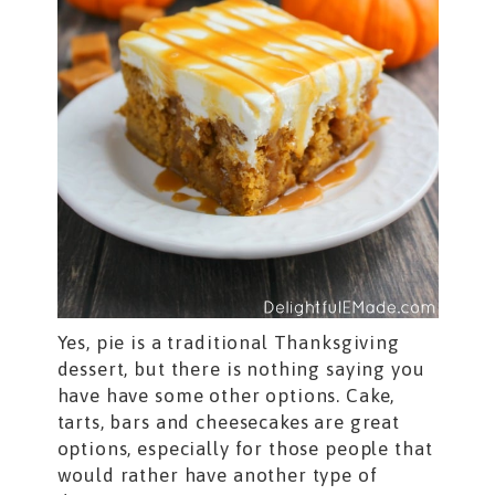
Yes, pie is a traditional Thanksgiving
dessert, but there is nothing saying you
have have some other options. Cake,
tarts, bars and cheesecakes are great
options, especially for those people that
would rather have another type of