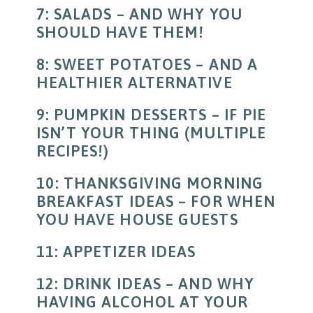
7: SALADS – AND WHY YOU
SHOULD HAVE THEM!
8: SWEET POTATOES – AND A
HEALTHIER ALTERNATIVE
9: PUMPKIN DESSERTS – IF PIE
ISN’T YOUR THING (MULTIPLE
RECIPES!)
10: THANKSGIVING MORNING
BREAKFAST IDEAS – FOR WHEN
YOU HAVE HOUSE GUESTS
11: APPETIZER IDEAS
12: DRINK IDEAS – AND WHY
HAVING ALCOHOL AT YOUR